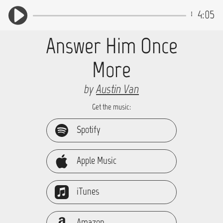
4:05
Answer Him Once
More
by
Austin Van
Get the music:
Spotify
Apple Music
iTunes
Amazon