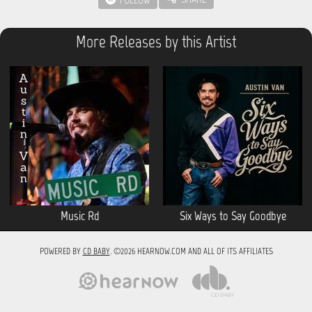
More Releases by this Artist
Music Rd
Six Ways to Say Goodbye
POWERED BY
CD BABY
. ©2026 HEARNOW.COM AND ALL OF ITS AFFILIATES