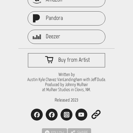
Pandora
Deezer
Buy from Artist
Written by
Austin Kyle Chavez VanLandingham with Jeff Duda.
Produced by Johnny Mulhair
at Mulhair Studios in Clovis, NM.
Released 2023
SHARE
FOLLOW